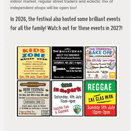
indoor market, regular street traders and eclectic mix of
independent shops will be open too!
In 2026, the festival also hosted some brilliant events
for all the family! Watch out for these events in 2027!