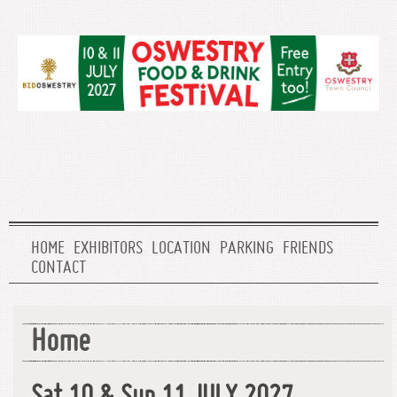
HOME
EXHIBITORS
LOCATION
PARKING
FRIENDS
CONTACT
Home